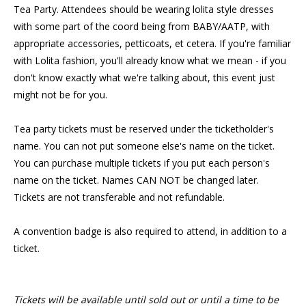
Tea Party. Attendees should be wearing lolita style dresses
with some part of the coord being from BABY/AATP, with
appropriate accessories, petticoats, et cetera. If you're familiar
with Lolita fashion, you'll already know what we mean - if you
don't know exactly what we're talking about, this event just
might not be for you.
Tea party tickets must be reserved under the ticketholder's
name. You can not put someone else's name on the ticket.
You can purchase multiple tickets if you put each person's
name on the ticket. Names CAN NOT be changed later.
Tickets are not transferable and not refundable.
A convention badge is also required to attend, in addition to a
ticket.
Tickets will be available until sold out or until a time to be