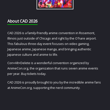
About CAD 2026
CAD 2026 is a family-friendly anime convention in Rosemont,
Illinois just outside of Chicago and right by the O'hare airport.
This fabulous three-day event focuses on video gaming,
Japanese anime, Japanese manga, and bringing authentic
Japanese culture and anime to life.
Con+Alt+Delete is a wonderful convention organized by
AnimeCon.org, the organization that runs seven anime events
per year. Buy tickets today.
CAD 2026 is proudly brought to you by the incredible anime fans
at AnimeCon.org, supporting the nerd community.