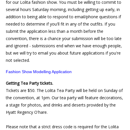
for our Lolita fashion show. You must be willing to commit to
several hours Saturday morning, including getting up early, in
addition to being able to respond to email/phone questions if
needed to determine if you'll fit in any of the outfits. If you
submit the application less than a month before the
convention, there is a chance your submission will be too late
and ignored - submissions end when we have enough people,
but we will try to email you about future applications if you're
not selected.
Fashion Show Modelling Application
Getting Tea Party tickets.
Tickets are $50. The Lolita Tea Party will be held on Sunday of
the convention, at 1pm. Our tea party will feature decorations,
a stage for photos, and drinks and deserts provided by the
Hyatt Regency O'hare.
Please note that a strict dress code is required for the Lolita