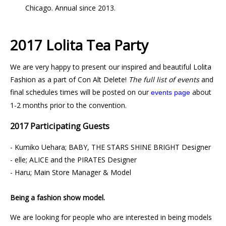
Chicago. Annual since 2013.
2017 Lolita Tea Party
We are very happy to present our inspired and beautiful Lolita
Fashion as a part of Con Alt Delete!
The full list of events
and
final schedules times will be posted on our
about
events page
1-2 months prior to the convention.
2017 Participating Guests
- Kumiko Uehara; BABY, THE STARS SHINE BRIGHT Designer
- elle; ALICE and the PIRATES Designer
- Haru; Main Store Manager & Model
Being a fashion show model.
We are looking for people who are interested in being models