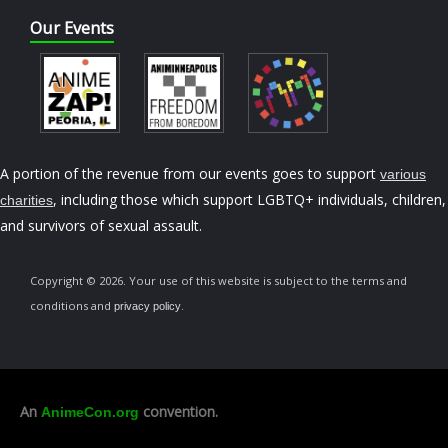
Our Events
A portion of the revenue from our events goes to support
various
, including those which support LGBTQ+ individuals, children,
charities
and survivors of sexual assault.
Copyright © 2026. Your use of this website is subject to the terms and
conditions and
.
privacy policy
An
convention.
AnimeCon.org