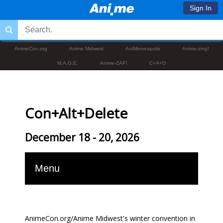
Sign In
AnimeCon.org
Anime Midwest
AniMinneapolis
Anime-zing!
M.A.G.E.
Anime-ZAP!
C+A+D
Con+Alt+Delete
December 18 - 20, 2026
Menu
AnimeCon.org/Anime Midwest's winter convention in