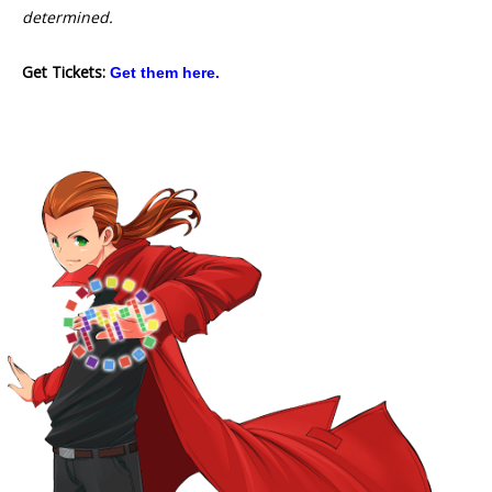
determined.
Get Tickets:
Get them here.