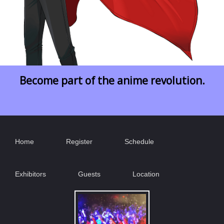
Become part of the anime revolution.
Home
Register
Schedule
Exhibitors
Guests
Location