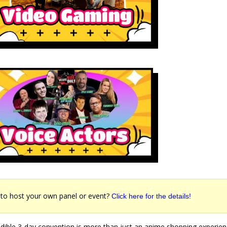
to host your own panel or event?
Click here for the details!
edible 3-day convention is more than just an anime shopping experie