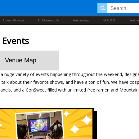
Anime Midwest
AniMinneapolis
Anime-zing!
M.A.G.E.
Anime
 Events
Venue Map
a huge variety of events happening throughout the weekend, design
e, talk about their favorite shows, and have a ton of fun. We have co
panels, and a ConSweet filled with unlimited free ramen and Mountai