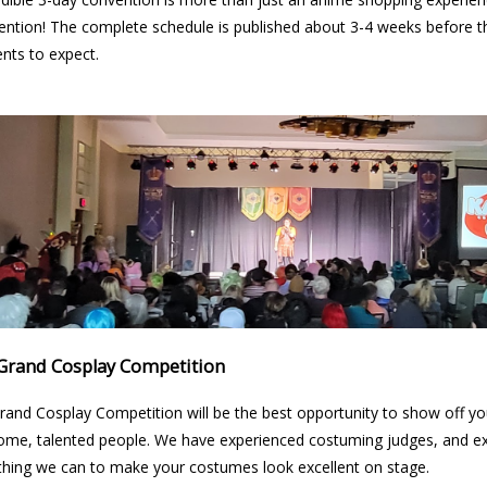
ention! The complete schedule is published about 3-4 weeks before t
ents to expect.
Grand Cosplay Competition
rand Cosplay Competition will be the best opportunity to show off 
me, talented people. We have experienced costuming judges, and ex
thing we can to make your costumes look excellent on stage.