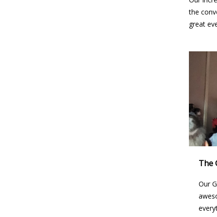
the conv
great ev
The 
Our G
aweso
every