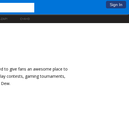
Sign In
-ZAP!
C+A+D
ed to give fans an awesome place to
splay contests, gaming tournaments,
n Dew.