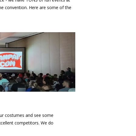
he convention. Here are some of the
your costumes and see some
cellent competitors. We do