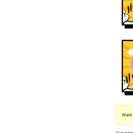
Want 
Our incr