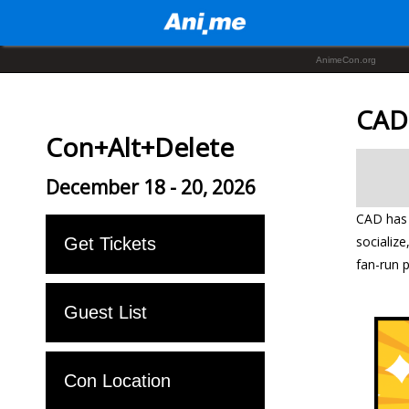
AnimeCon.org
CAD
Con+Alt+Delete
December 18 - 20, 2026
CAD has 
socializ
Get Tickets
fan-run 
Guest List
Con Location