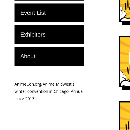
Event List
Exhibitors
About
AnimeCon.org/Anime Midwest's
winter convention in Chicago. Annual
since 2013.