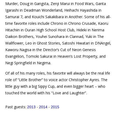
Murder, Doug in Gangsta, Zenji Marui in Food Wars, Ganta
Igarashi in Deadman Wonderland, Heihachi Hayashida in
Samurai 7, and Kouichi Sakakibara in Another. Some of his all-
time favorite roles include Chrono in Chrono Crusade, Kaoru
Hitachiin in Ouran High School Host Club, Hideki in Nerima
Daikon Brothers, Youhei Sunohara in Clannad, Yuki in The
Wallflower, Leo in Ghost Stories, Satoshi Hiwatari in DNAngel,
Kaworu Nagisa in the Director’s Cut of Neon Genesis
Evangelion, Tomoki Sakurai in Heaven’s Lost Property, and
Negi Springfield in Negima.
Of all of his many roles, his favorite will always be the real life
role of “Little Brother” to voice actor Christopher Ayres. The
little guy with a big Sippy Cup, and even bigger heart – who
touched the world with his “Love and Laughter”.
Past guests:
-
-
2013
2014
2015