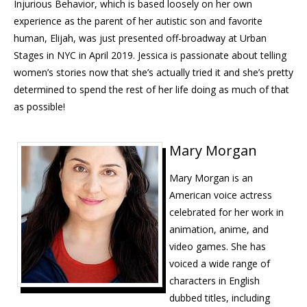
Injurious Behavior, which is based loosely on her own
experience as the parent of her autistic son and favorite
human, Elijah, was just presented off-broadway at Urban
Stages in
NYC
in April 2019. Jessica is passionate about telling
women’s stories now that she’s actually tried it and she’s pretty
determined to spend the rest of her life doing as much of that
as possible!
Mary Morgan
Mary Morgan is an
American voice actress
celebrated for her work in
animation, anime, and
video games. She has
voiced a wide range of
characters in English
dubbed titles, including