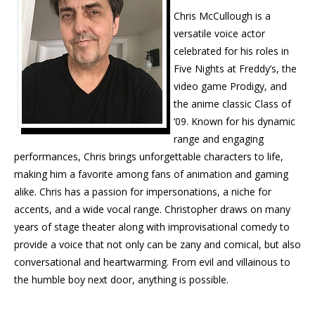
Chris McCullough is a
versatile voice actor
celebrated for his roles in
Five Nights at Freddy’s, the
video game Prodigy, and
the anime classic Class of
‘09. Known for his dynamic
range and engaging
performances, Chris brings unforgettable characters to life,
making him a favorite among fans of animation and gaming
alike. Chris has a passion for impersonations, a niche for
accents, and a wide vocal range. Christopher draws on many
years of stage theater along with improvisational comedy to
provide a voice that not only can be zany and comical, but also
conversational and heartwarming. From evil and villainous to
the humble boy next door, anything is possible.