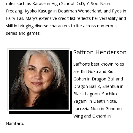
roles such as Katase in High School DxD, Yi Soo-Na in
Freezing, Kyoko Kasuga in Deadman Wonderland, and Pyxis in
Fairy Tail. Mary’s extensive credit list reflects her versatility and
skill in bringing diverse characters to life across numerous
series and games.
Saffron Henderson
Saffron’s best known roles
are Kid Goku and Kid
Gohan in Dragon Ball and
Dragon Ball Z, Shenhua in
Black Lagoon, Sachiko
Yagami in Death Note,
Lucrezia Noin in Gundam
Wing and Oxnard in
Hamtaro.