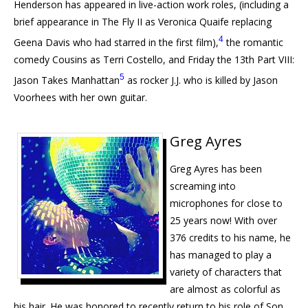
Henderson has appeared in live-action work roles, (including a
brief appearance in The Fly II as Veronica Quaife replacing
4
Geena Davis who had starred in the first film),
the romantic
comedy Cousins as Terri Costello, and Friday the 13th Part
VIII
:
5
Jason Takes Manhattan
as rocker J.J. who is killed by Jason
Voorhees with her own guitar.
Greg Ayres
Greg Ayres has been
screaming into
microphones for close to
25 years now! With over
376 credits to his name, he
has managed to play a
variety of characters that
are almost as colorful as
his hair. He was honored to recently return to his role of Son