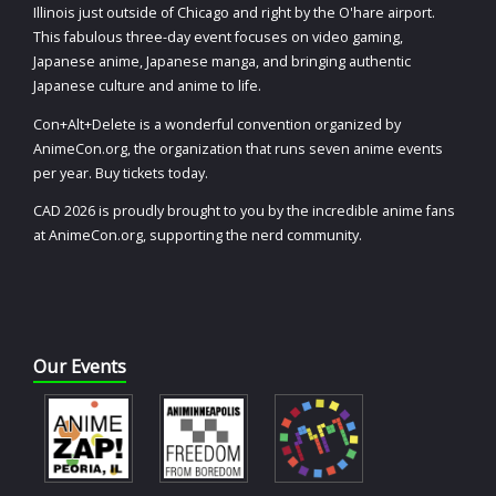
Illinois just outside of Chicago and right by the O'hare airport.
This fabulous three-day event focuses on video gaming,
Japanese anime, Japanese manga, and bringing authentic
Japanese culture and anime to life.
Con+Alt+Delete is a wonderful convention organized by
AnimeCon.org, the organization that runs seven anime events
per year. Buy tickets today.
CAD 2026 is proudly brought to you by the incredible anime fans
at AnimeCon.org, supporting the nerd community.
Our Events