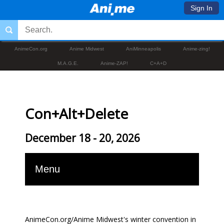
Sign In
AnimeCon.org
Anime Midwest
AniMinneapolis
Anime-zing!
M.A.G.E.
Anime-ZAP!
C+A+D
Con+Alt+Delete
December 18 - 20, 2026
Menu
AnimeCon.org/Anime Midwest's winter convention in