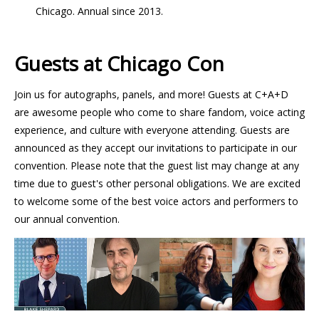
Chicago. Annual since 2013.
Guests at Chicago Con
Join us for autographs, panels, and more! Guests at C+A+D
are awesome people who come to share fandom, voice acting
experience, and culture with everyone attending. Guests are
announced as they accept our invitations to participate in our
convention. Please note that the guest list may change at any
time due to guest's other personal obligations. We are excited
to welcome some of the best voice actors and performers to
our annual convention.