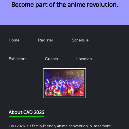
Become part of the anime revolution.
Home
Register
Schedule
Exhibitors
Guests
Location
About CAD 2026
CAD 2026 is a family-friendly anime convention in Rosemont,