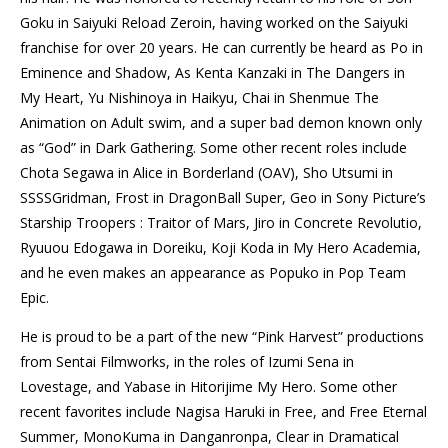
Goku in Saiyuki Reload Zeroin, having worked on the Saiyuki
franchise for over 20 years. He can currently be heard as Po in
Eminence and Shadow, As Kenta Kanzaki in The Dangers in
My Heart, Yu Nishinoya in Haikyu, Chai in Shenmue The
Animation on Adult swim, and a super bad demon known only
as “God” in Dark Gathering. Some other recent roles include
Chota Segawa in Alice in Borderland (
OAV
), Sho Utsumi in
SSSSGridman, Frost in DragonBall Super, Geo in Sony Picture’s
Starship Troopers : Traitor of Mars, Jiro in Concrete Revolutio,
Ryuuou Edogawa in Doreiku, Koji Koda in My Hero Academia,
and he even makes an appearance as Popuko in Pop Team
Epic.
He is proud to be a part of the new “Pink Harvest” productions
from Sentai Filmworks, in the roles of Izumi Sena in
Lovestage, and Yabase in Hitorijime My Hero. Some other
recent favorites include Nagisa Haruki in Free, and Free Eternal
Summer, MonoKuma in Danganronpa, Clear in Dramatical