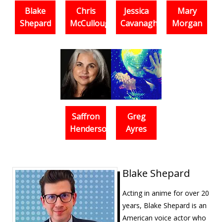
Blake
Chris
Jessica
Mary
Shepard
McCullough
Cavanagh
Morgan
Saffron
Greg
Henderson
Ayres
Blake Shepard
Acting in anime for over 20
years, Blake Shepard is an
American voice actor who