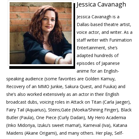
Jessica Cavanagh
Jessica Cavanagh is a
Dallas-based theatre artist,
voice actor, and writer. As a
staff writer with Funimation
Entertainment, she’s
adapted hundreds of
episodes of Japanese
anime for an English-
speaking audience (some favorites are Golden Kamuy,
Recovery of an
MMO
Junkie, Sakura Quest, and Fuuka) and
she’s also worked extensively as an actor in their English
broadcast dubs, voicing roles in Attack on Titan (Carla Jaeger),
Fairy Tail (Aquarius), Steins;Gate (Moeka/Shining Finger), Black
Butler (Paula), One Piece (Curly Dadan), My Hero Academia
(Inko Midoriya, Izuku’s sweet mama!), Karneval (Iva), Katana
Maidens (Akane Origami), and many others. Her play, Self-