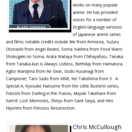
works on many popular
anime. He has provided
voices for a number of
English-language versions
of Japanese anime series
and films; notable credits include Ikki from Amnesia, Yuzuru
Otonashi from Angel Beats!, Soma Yukihira from Food Wars!:
Shokugeki no Soma, Arata Wataya from Chihayafuru, Tanaka
from Tanaka-kun is Always Listless, Birthday from Hamatora,
Agito Wanijima from Air Gear, Godo Kusanagi from
Campione!, Taro Sado from MM!, Kei Takishima from S · A:
Special A, Kyosuke Natsume from the Little Busters! series,
Futoshi from Darling in the Franxx, Akiyuki Takehara from
Xam’d: Lost Memories, Shiryu from Saint Seiya, and Hiro
Hiyorimi from Princess Resurrection.
Chris McCullough