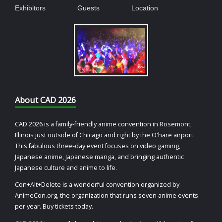
Exhibitors
Guests
Location
About CAD 2026
CAD 2026 is a family-friendly anime convention in Rosemont,
Illinois just outside of Chicago and right by the O'hare airport.
This fabulous three-day event focuses on video gaming,
Japanese anime, Japanese manga, and bringing authentic
Japanese culture and anime to life.
Con+Alt+Delete is a wonderful convention organized by
AnimeCon.org, the organization that runs seven anime events
per year. Buy tickets today.