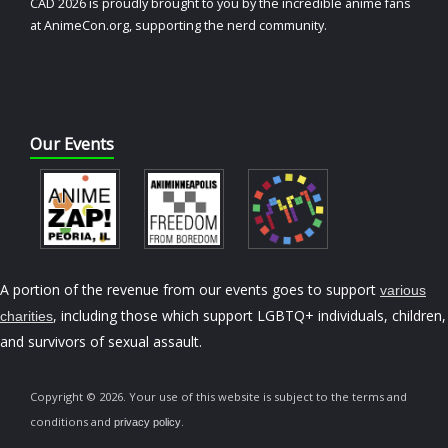
CAD 2026 is proudly brought to you by the incredible anime fans
at AnimeCon.org, supporting the nerd community.
Our Events
A portion of the revenue from our events goes to support
various
, including those which support LGBTQ+ individuals, children,
charities
and survivors of sexual assault.
Copyright © 2026. Your use of this website is subject to the terms and
conditions and
.
privacy policy