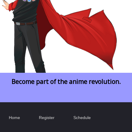
Become part of the anime revolution.
Home
Register
Schedule