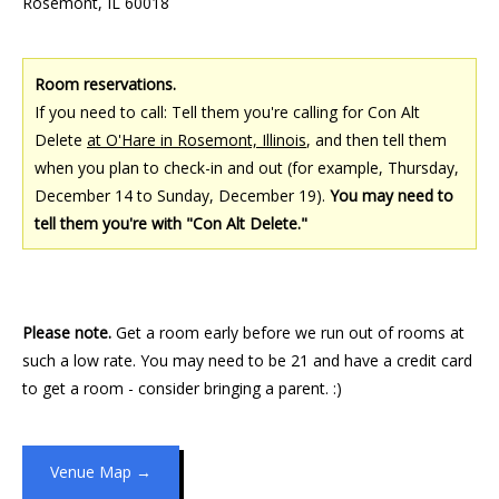
Rosemont, IL 60018
Room reservations.
If you need to call: Tell them you're calling for Con Alt
Delete
at O'Hare in Rosemont, Illinois
, and then tell them
when you plan to check-in and out (for example, Thursday,
December 14 to Sunday, December 19).
You may need to
tell them you're with "Con Alt Delete."
Please note.
Get a room early before we run out of rooms at
such a low rate. You may need to be 21 and have a credit card
to get a room - consider bringing a parent. :)
Venue Map →