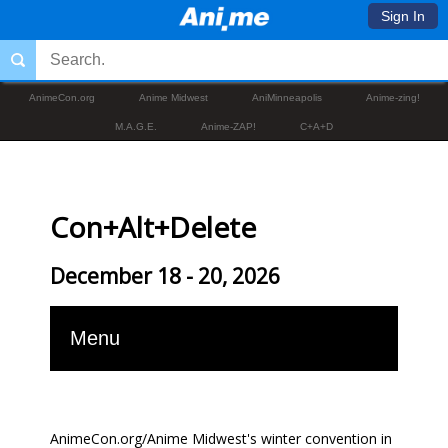
Sign In
AnimeCon.org
Anime Midwest
AniMinneapolis
Anime-zing!
M.A.G.E.
Anime-ZAP!
C+A+D
Con+Alt+Delete
December 18 - 20, 2026
Menu
AnimeCon.org/Anime Midwest's winter convention in