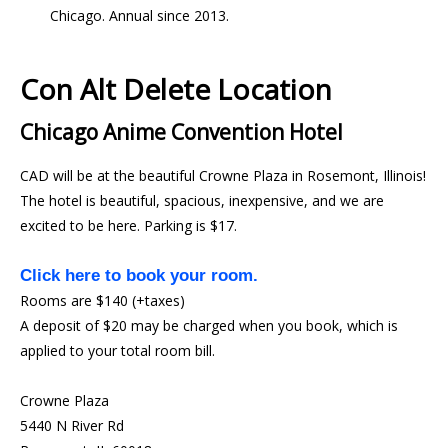
Chicago. Annual since 2013.
Con Alt Delete Location
Chicago Anime Convention Hotel
CAD will be at the beautiful Crowne Plaza in Rosemont, Illinois!
The hotel is beautiful, spacious, inexpensive, and we are
excited to be here. Parking is $17.
Click here to book your room.
Rooms are $140 (+taxes)
A deposit of $20 may be charged when you book, which is
applied to your total room bill.
Crowne Plaza
5440 N River Rd