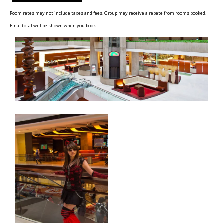
Room rates may not include taxes and fees. Group may receive a rebate from rooms booked.
Final total will be shown when you book.