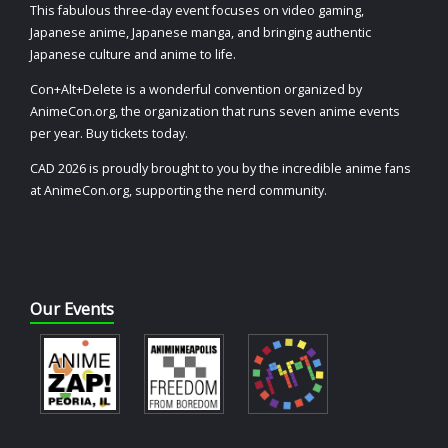
This fabulous three-day event focuses on video gaming,
Japanese anime, Japanese manga, and bringing authentic
Japanese culture and anime to life.
Con+Alt+Delete is a wonderful convention organized by
AnimeCon.org, the organization that runs seven anime events
per year. Buy tickets today.
CAD 2026 is proudly brought to you by the incredible anime fans
at AnimeCon.org, supporting the nerd community.
Our Events