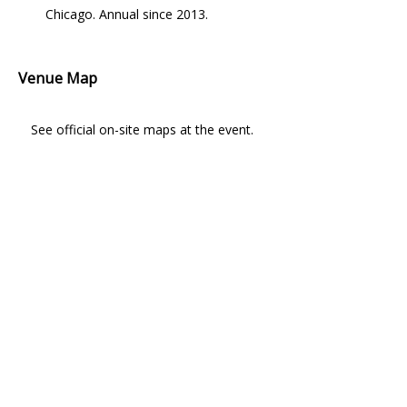
Chicago. Annual since 2013.
Venue Map
See official on-site maps at the event.