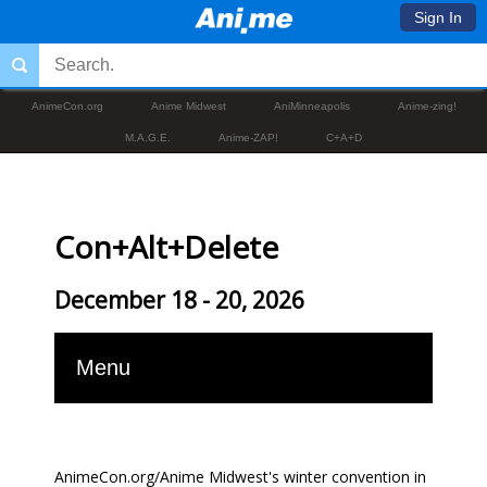
Sign In
AnimeCon.org
Anime Midwest
AniMinneapolis
Anime-zing!
M.A.G.E.
Anime-ZAP!
C+A+D
Con+Alt+Delete
December 18 - 20, 2026
Menu
AnimeCon.org/Anime Midwest's winter convention in