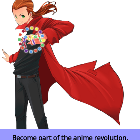
Become part of the anime revolution.