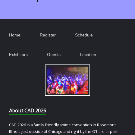
Home
Register
Schedule
Exhibitors
Guests
Location
About CAD 2026
CAD 2026 is a family-friendly anime convention in Rosemont,
Illinois just outside of Chicago and right by the O'hare airport.